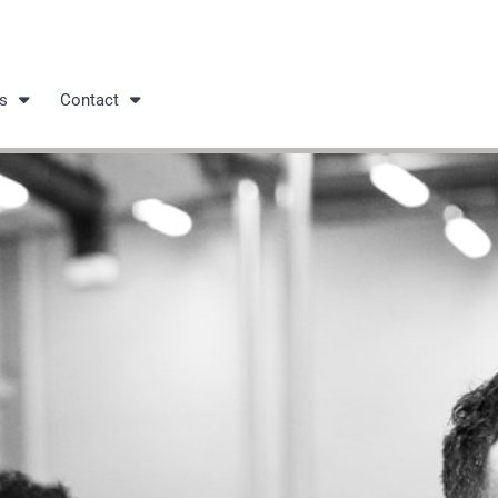
s
Contact