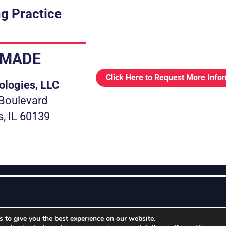
g Practice
.MADE
Click Here to Request More Info
ologies, LLC
Boulevard
s, IL 60139
 to give you the best experience on our website.