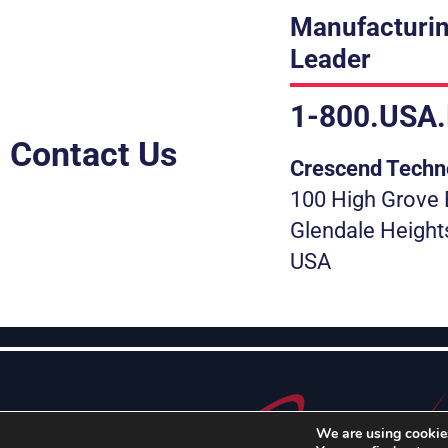
Manufacturin
Leader
1-800.USA
Contact Us
Crescend Techn
100 High Grove 
Glendale Height
USA
We are using cookies