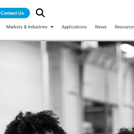
Search
Contact Us
for:
Markets & Industries
Applications
News
Resource