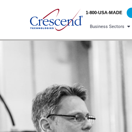
Skip
content
to
1-800-USA-MADE
content
Business Sectors