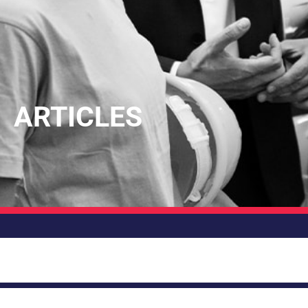
ARTICLES