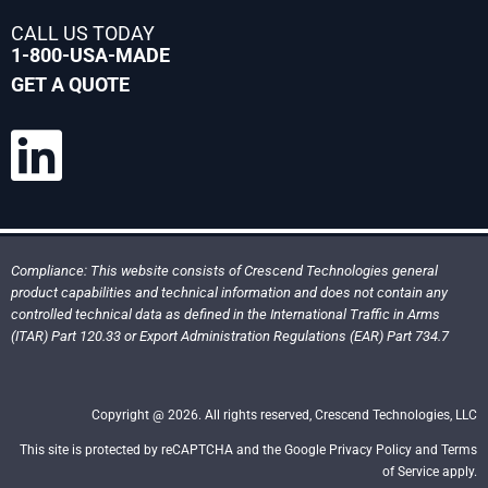
CALL US TODAY
1-800-USA-MADE
GET A QUOTE
Compliance: This website consists of Crescend Technologies general
product capabilities and technical information and does not contain any
controlled technical data as defined in the International Traffic in Arms
(ITAR) Part 120.33 or Export Administration Regulations (EAR) Part 734.7
Copyright @ 2026. All rights reserved, Crescend Technologies, LLC
This site is protected by reCAPTCHA and the Google Privacy Policy and Terms
of Service apply.