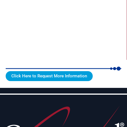
Click Here to Request More Information