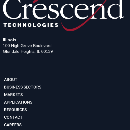
Illinois
100 High Grove Boulevard
Glendale Heights, IL 60139
ABOUT
BUSINESS SECTORS
MARKETS
APPLICATIONS
RESOURCES
CONTACT
CAREERS