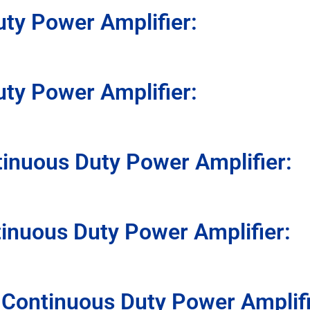
uty Power Amplifier:
uty Power Amplifier:
inuous Duty Power Amplifier:
inuous Duty Power Amplifier:
 Continuous Duty Power Amplif