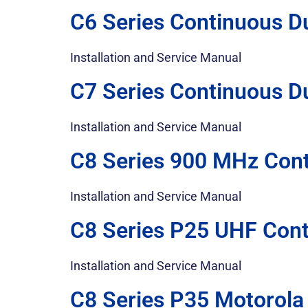
C6 Series Continuous D
Installation and Service Manual
C7 Series Continuous D
Installation and Service Manual
C8 Series 900 MHz Cont
Installation and Service Manual
C8 Series P25 UHF Cont
Installation and Service Manual
C8 Series P35 Motorola