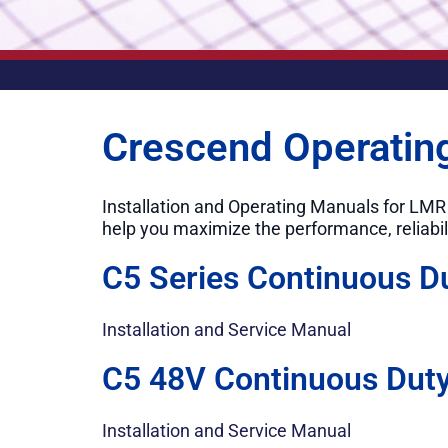
Crescend Operatin
Installation and Operating Manuals for LM
help you maximize the performance, reliabil
C5 Series Continuous D
Installation and Service Manual
C5 48V Continuous Duty
Installation and Service Manual