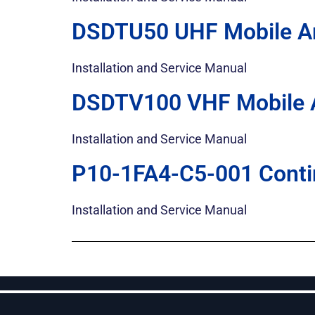
DSDTU50 UHF Mobile Am
Installation and Service Manual
DSDTV100 VHF Mobile A
Installation and Service Manual
P10-1FA4-C5-001 Conti
Installation and Service Manual