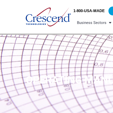
Skip
content
to
1-800-USA-MADE
content
Business Sectors
OPERATING MAN