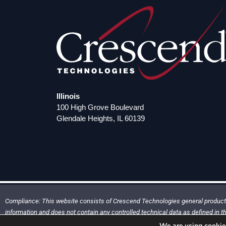
Illinois
100 High Grove Boulevard
Glendale Heights, IL 60139
Compliance: This website consists of Crescend Technologies general product 
information and does not contain any controlled technical data as defined in th
(ITAR) Part 120.33 or Export Administration Regulations (EAR) Part 734.7
We are using cookies