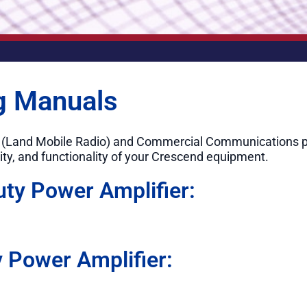
g Manuals
R (Land Mobile Radio) and Commercial Communications p
ity, and functionality of your Crescend equipment.
uty Power Amplifier:
 Power Amplifier: