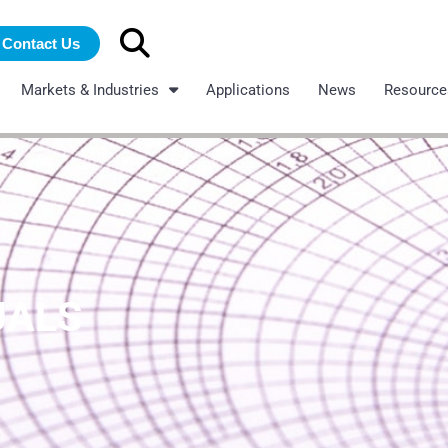
Search
Contact Us
for:
Markets & Industries
Applications
News
Resource
UALS