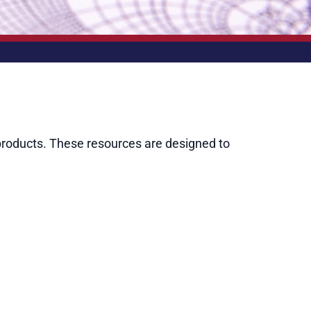
roducts. These resources are designed to