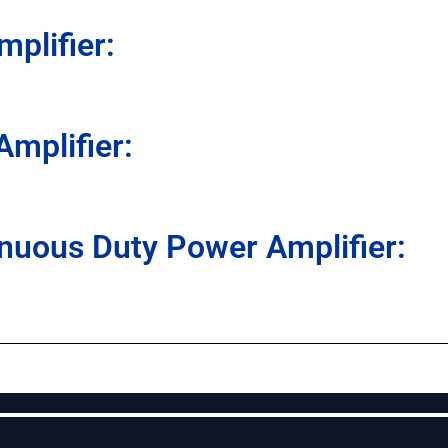
plifier:
mplifier:
nuous Duty Power Amplifier: