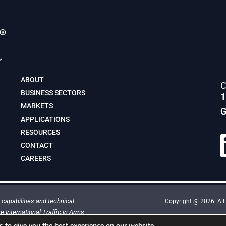
ABOUT
C
BUSINESS SECTORS
1
MARKETS
G
APPLICATIONS
RESOURCES
CONTACT
CAREERS
capabilities and technical
Copyright @ 2026. All 
e International Traffic in Arms
This site is protected by reCAPTCHA 
 to give you the best experience on our website.