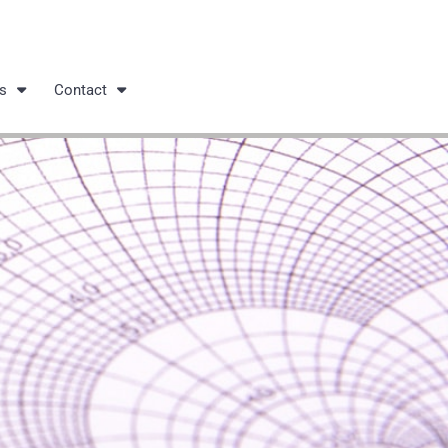
s
Contact