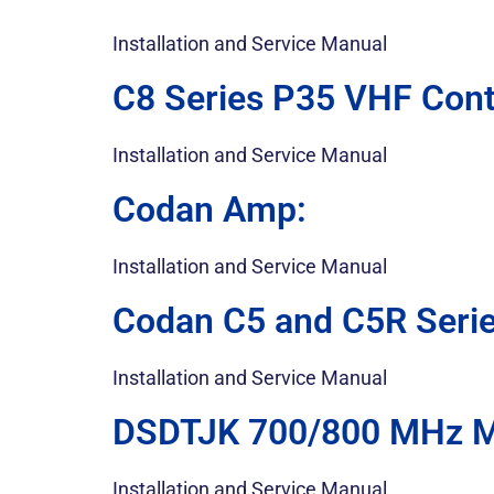
Installation and Service Manual
C8 Series P35 VHF Cont
Installation and Service Manual
Codan Amp:
Installation and Service Manual
Codan C5 and C5R Serie
Installation and Service Manual
DSDTJK 700/800 MHz Mo
Installation and Service Manual