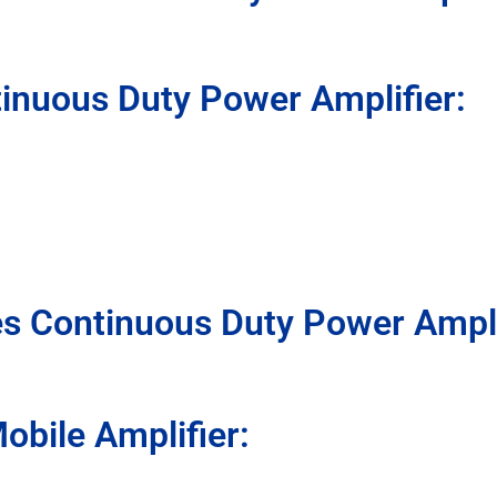
inuous Duty Power Amplifier:
s Continuous Duty Power Ampli
bile Amplifier: