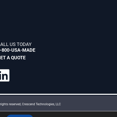
ALL US TODAY
-800-USA-MADE
ET A QUOTE
rights reserved, Crescend Technologies, LLC
and the Google Privacy Policy and Terms of