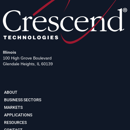
Illinois
100 High Grove Boulevard
Glendale Heights, IL 60139
ABOUT
BUSINESS SECTORS
MARKETS
APPLICATIONS
RESOURCES
CONTACT