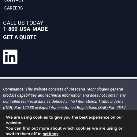
CAREERS
CALL US TODAY
1-800-USA-MADE
GET A QUOTE
Compliance: This website consists of Crescend Technologies general
product capabilities and technical information and does not contain any
controlled technical data as defined in the International Traffic in Arms
(ITAR) Part 120.33 or Export Administration Regulations (EAR) Part 734.7
We are using cookies to give you the best experience on our
website.
You can find out more about which cookies we are using or
Copyright @ 2026. All rights reserved, Crescend Technologies, LLC
switch them off in
settings
.