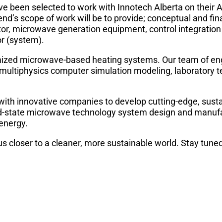
e been selected to work with Innotech Alberta on their 
end’s scope of work will be to provide; conceptual and fin
or, microwave generation equipment, control integration
r (system).
ized microwave-based heating systems. Our team of en
, multiphysics computer simulation modeling, laboratory t
with innovative companies to develop cutting-edge, sust
solid-state microwave technology system design and manuf
 energy.
us closer to a cleaner, more sustainable world. Stay tune