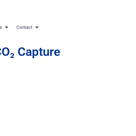
s
Contact
CO₂ Capture