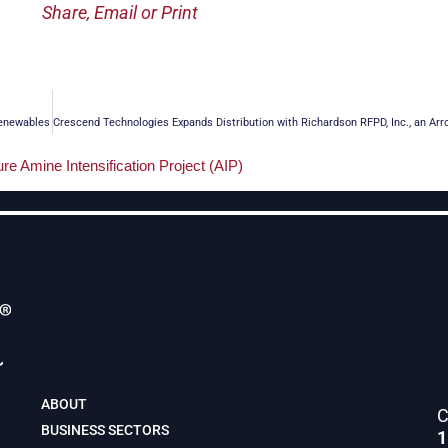
Share, Email or Print
Renewables
ABOUT
C
BUSINESS SECTORS
1