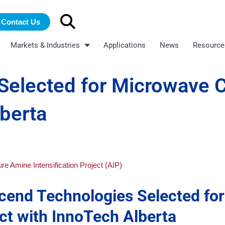
Search
Contact Us
for:
Markets & Industries
Applications
News
Resource
Selected for Microwave 
lberta
cend Technologies Selected for
t with InnoTech Alberta