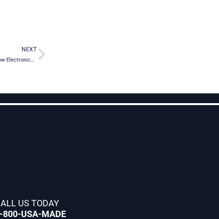
Next
NEXT
Crescend Technologies Expands Distribution with Richardson RFPD, Inc., an Arrow Electronics company
ALL US TODAY
-800-USA-MADE