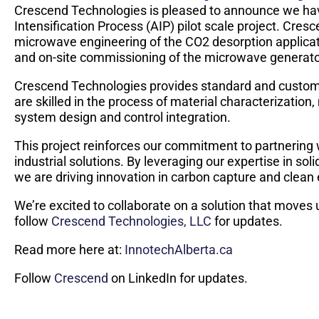
Crescend Technologies is pleased to announce we hav
Intensification Process (AIP) pilot scale project. Cresc
microwave engineering of the CO2 desorption applicat
and on-site commissioning of the microwave generato
Crescend Technologies provides standard and custom
are skilled in the process of material characterization
system design and control integration.
This project reinforces our commitment to partnering 
industrial solutions. By leveraging our expertise in 
we are driving innovation in carbon capture and clean
We’re excited to collaborate on a solution that moves 
follow
Crescend Technologies, LLC
for updates.
Read more here at:
InnotechAlberta.ca
Follow
Crescend
on LinkedIn for updates.