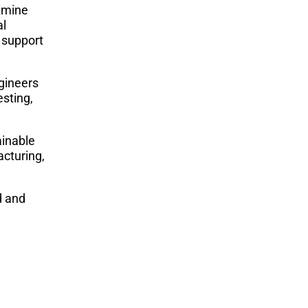
Amine
al
 support
gineers
esting,
ainable
acturing,
d and