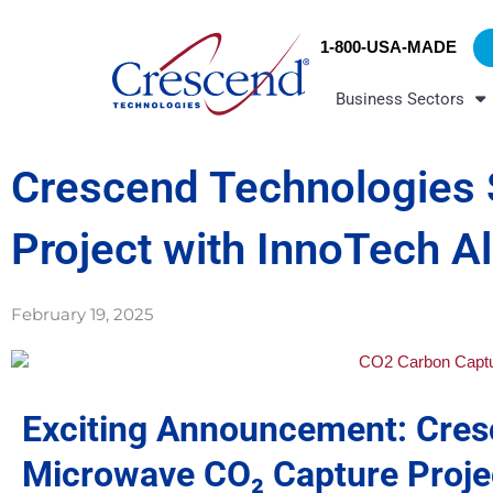
Skip
content
to
1-800-USA-MADE
content
Business Sectors
Crescend Technologies 
Project with InnoTech A
February 19, 2025
Exciting Announcement: Cres
Microwave CO₂ Capture Projec