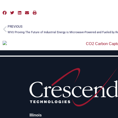
Prev
PREVIOUS
WVU Proving The Future of Industrial Energy is Microwave-Powered and Fueled by 
Illinois