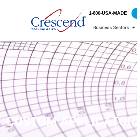
Skip
content
to
1-800-USA-MADE
content
Business Sectors
CUSTOM APPLICATOR