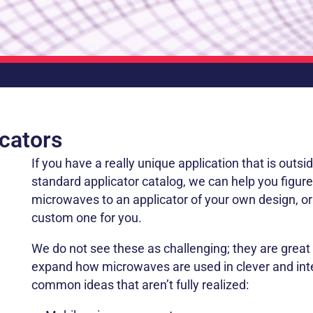
cators
If you have a really unique application that is outsid
standard applicator catalog, we can help you figur
microwaves to an applicator of your own design, o
custom one for you.
We do not see these as challenging; they are great 
expand how microwaves are used in clever and in
common ideas that aren’t fully realized: