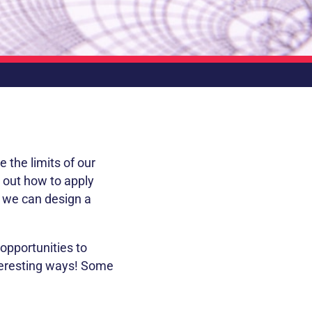
e the limits of our
e out how to apply
r we can design a
opportunities to
teresting ways! Some