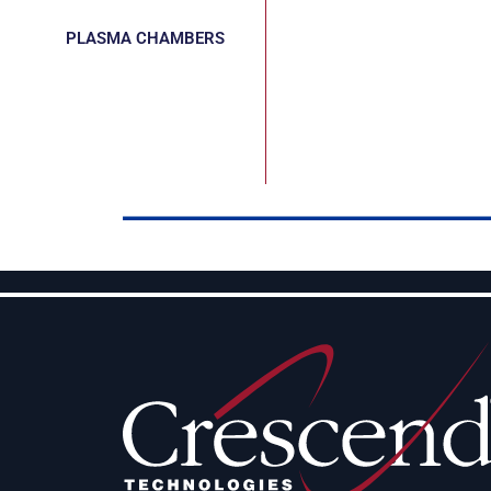
PLASMA CHAMBERS
CUSTOM
APPLICATORS