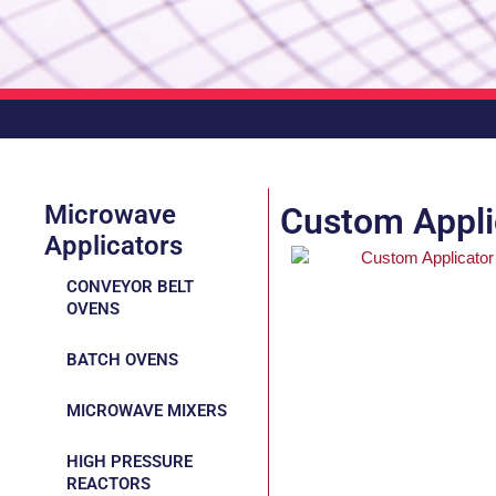
Microwave
Custom Appli
Applicators
CONVEYOR BELT
OVENS
BATCH OVENS
MICROWAVE MIXERS
HIGH PRESSURE
REACTORS