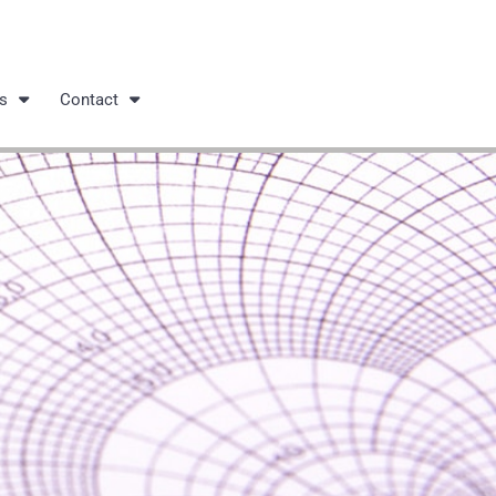
s
Contact