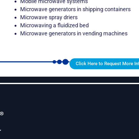
Mobile microwave systems
Microwave generators in shipping containers
Microwave spray driers
Microwaving a fluidized bed
Microwave generators in vending machines
Click Here to Request More In