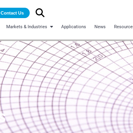
Search
Contact Us
for:
Markets & Industries
Applications
News
Resource
S