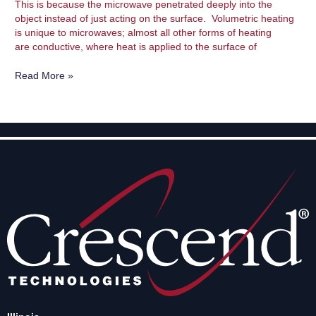
This is because the microwave penetrated deeply into the
object instead of just acting on the surface. Volumetric heating
is unique to microwaves; almost all other forms of heating
are conductive, where heat is applied to the surface of
Read More »