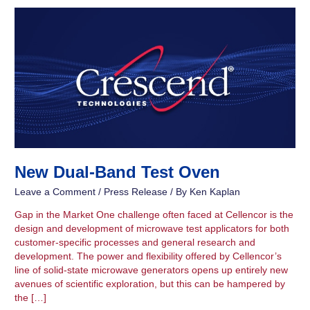
New
Dual-
Band
Test
Oven
New Dual-Band Test Oven
Leave a Comment
/
Press Release
/ By
Ken Kaplan
Gap in the Market One challenge often faced at Cellencor is the
design and development of microwave test applicators for both
customer-specific processes and general research and
development. The power and flexibility offered by Cellencor’s
line of solid-state microwave generators opens up entirely new
avenues of scientific exploration, but this can be hampered by
the […]