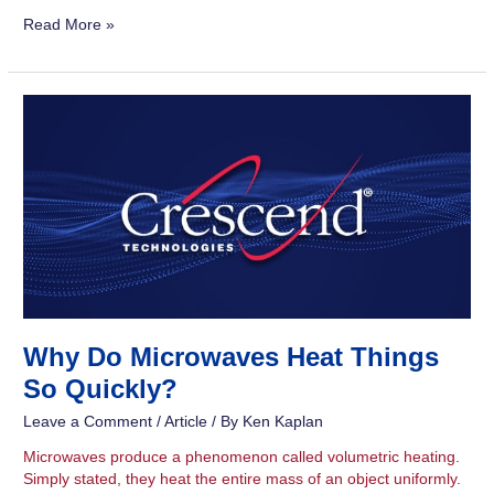
Read More »
Why
Do
Microwaves
Heat
Things
So
Quickly?
Why Do Microwaves Heat Things
So Quickly?
Leave a Comment
/
Article
/ By
Ken Kaplan
Microwaves produce a phenomenon called volumetric heating.
Simply stated, they heat the entire mass of an object uniformly.