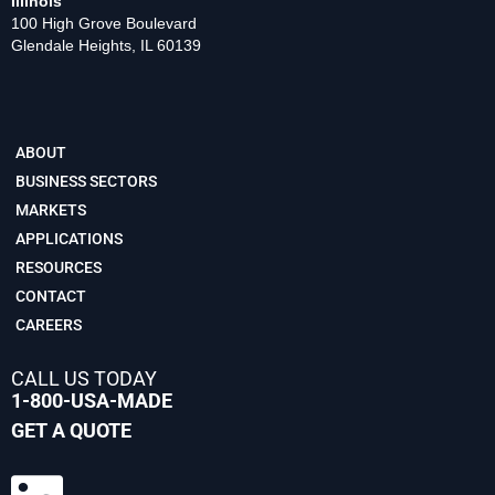
Illinois
100 High Grove Boulevard
Glendale Heights, IL 60139
ABOUT
BUSINESS SECTORS
MARKETS
APPLICATIONS
RESOURCES
CONTACT
CAREERS
CALL US TODAY
1-800-USA-MADE
GET A QUOTE