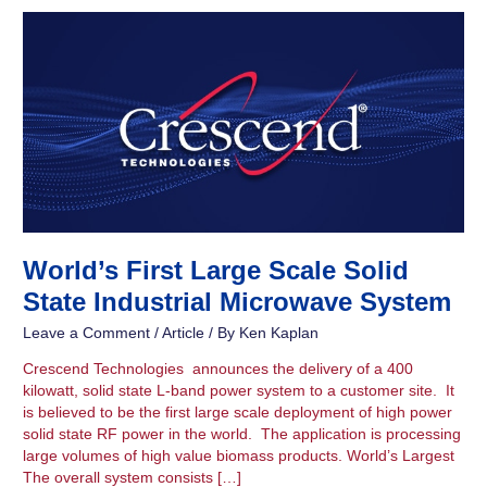
World’s
First
Large
Scale
Solid
State
Industrial
Microwave
System
World’s First Large Scale Solid
State Industrial Microwave System
Leave a Comment
/
Article
/ By
Ken Kaplan
Crescend Technologies announces the delivery of a 400
kilowatt, solid state L-band power system to a customer site. It
is believed to be the first large scale deployment of high power
solid state RF power in the world. The application is processing
large volumes of high value biomass products. World’s Largest
The overall system consists […]