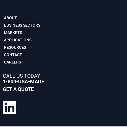
ABOUT
BUSINESS SECTORS
MARKETS
APPLICATIONS
RESOURCES
CONTACT
CAREERS
CALL US TODAY
1-800-USA-MADE
GET A QUOTE