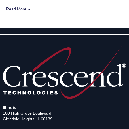
Read More »
Illinois
100 High Grove Boulevard
Glendale Heights, IL 60139