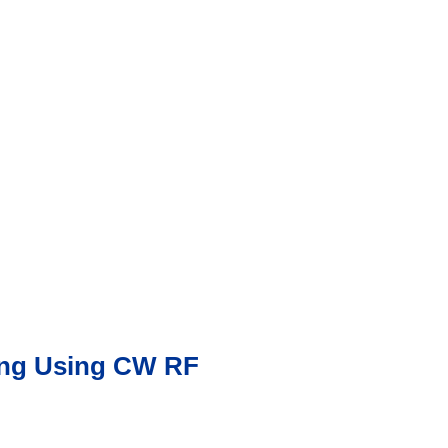
ying Using CW RF