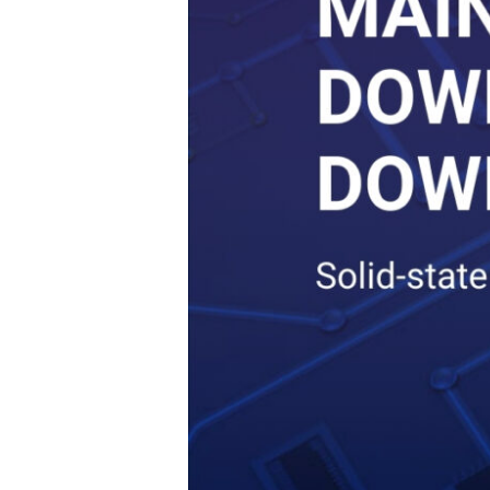
Can
Run
24
x
7