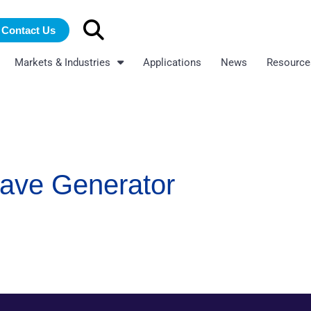
Search
Contact Us
for:
Markets & Industries
Applications
News
Resource
wave Generator