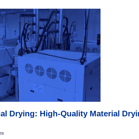
l Drying: High-Quality Material Dr
es