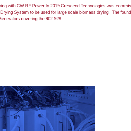
ying with CW RF Power In 2019 Crescend Technologies was commissi
rying System to be used for large scale biomass drying. The foundat
enerators covering the 902-928