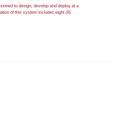
oned to design, develop and deploy at a
ion of this system includes eight (8)