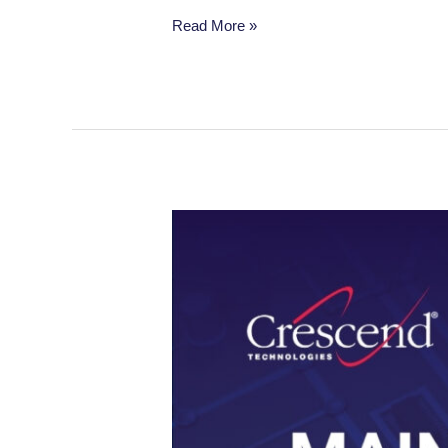
Read More »
When
Frequent
Maintenance
Downtime
Impacts
Production:
The
Solid-
State
Solution
That