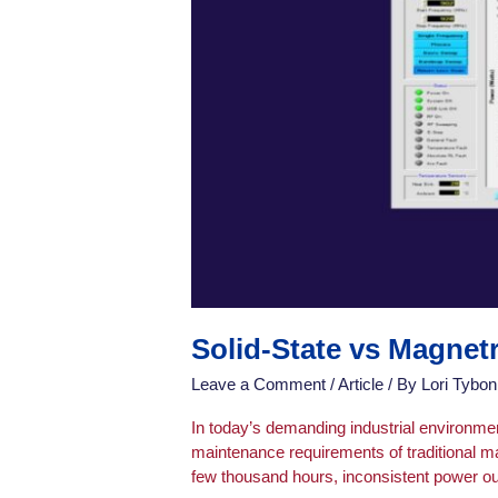
Solid-State vs Magne
Leave a Comment
/
Article
/ By
Lori Tybon
In today’s demanding industrial environme
maintenance requirements of traditional m
few thousand hours, inconsistent power ou