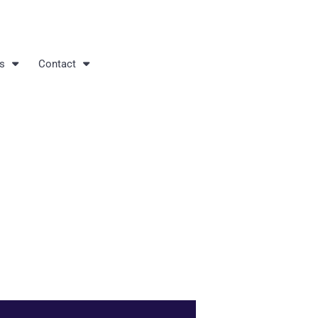
s
Contact