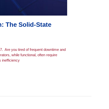
 The Solid-State
7. Are you tired of frequent downtime and
ors, while functional, often require
 inefficiency