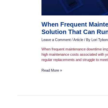
When Frequent Mainte
Solution That Can Run
Leave a Comment
/
Article
/ By
Lori Tybon
When frequent maintenance downtime impact
high maintenance costs associated with yo
regular replacements and struggle to meet 
Read More »