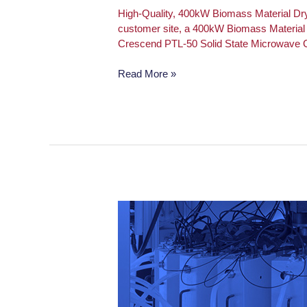
High-Quality, 400kW Biomass Material Dr
customer site, a 400kW Biomass Material D
Crescend PTL-50 Solid State Microwave G
Read More »
PTL-
50
Solid
State
Microwave
Generator