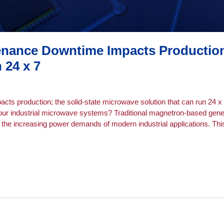
nance Downtime Impacts Production:
 24 x 7
s production; the solid-state microwave solution that can run 24 x 
ur industrial microwave systems? Traditional magnetron-based generat
the increasing power demands of modern industrial applications. This