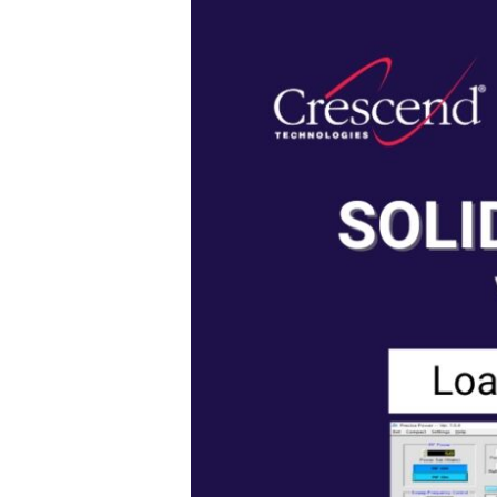
State
vs
Magnetron
Systems