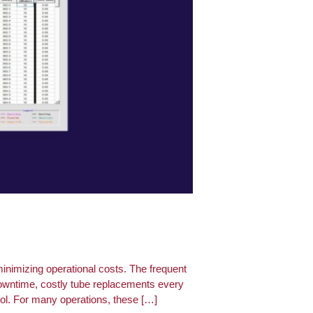
inimizing operational costs. The frequent
downtime, costly tube replacements every
rol. For many operations, these […]