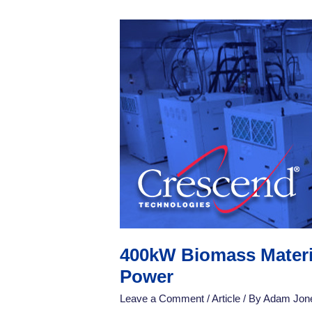
400kW
Biomass
Material
Drying:
High-
Quality
Material
Drying
Using
CW
RF
Power
400kW Biomass Materia
Power
Leave a Comment
/
Article
/ By
Adam Jon