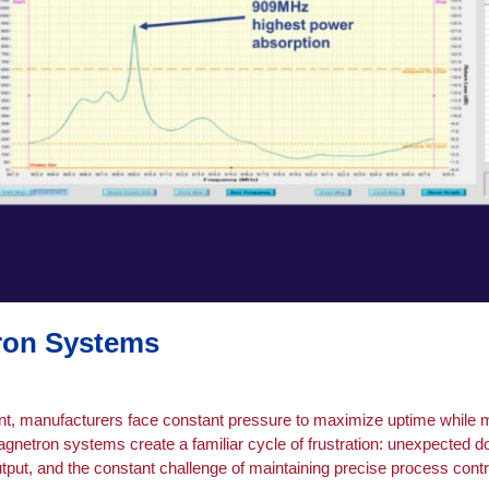
tron Systems
nt, manufacturers face constant pressure to maximize uptime while m
agnetron systems create a familiar cycle of frustration: unexpected 
tput, and the constant challenge of maintaining precise process cont