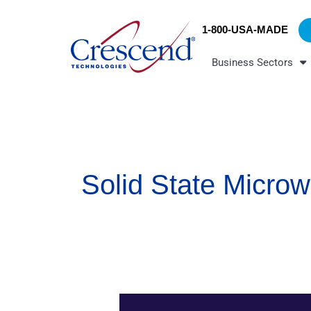
Skip
content
to
1-800-USA-MADE
content
Business Sectors
Solid State Micro
Solid-