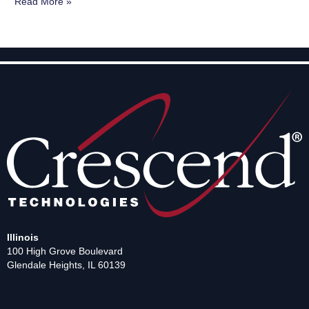
Read More »
Illinois
100 High Grove Boulevard
Glendale Heights, IL 60139