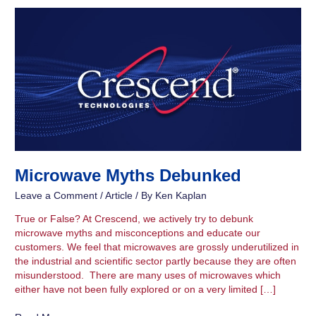
Microwave
Myths
Debunked
Microwave Myths Debunked
Leave a Comment
/
Article
/ By
Ken Kaplan
True or False? At Crescend, we actively try to debunk
microwave myths and misconceptions and educate our
customers. We feel that microwaves are grossly underutilized in
the industrial and scientific sector partly because they are often
misunderstood. There are many uses of microwaves which
either have not been fully explored or on a very limited […]