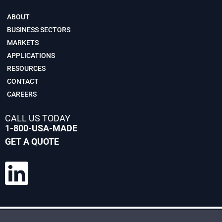
ABOUT
BUSINESS SECTORS
MARKETS
APPLICATIONS
RESOURCES
CONTACT
CAREERS
CALL US TODAY
1-800-USA-MADE
GET A QUOTE