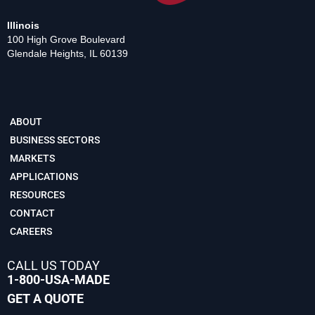
Illinois
100 High Grove Boulevard
Glendale Heights, IL 60139
ABOUT
BUSINESS SECTORS
MARKETS
APPLICATIONS
RESOURCES
CONTACT
CAREERS
CALL US TODAY
1-800-USA-MADE
GET A QUOTE