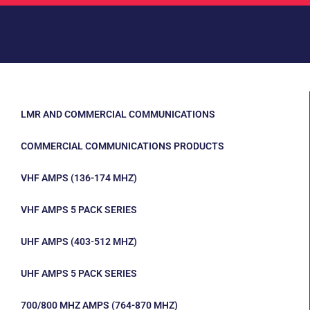
LMR AND COMMERCIAL COMMUNICATIONS
COMMERCIAL COMMUNICATIONS PRODUCTS
VHF AMPS (136-174 MHZ)
VHF AMPS 5 PACK SERIES
UHF AMPS (403-512 MHZ)
UHF AMPS 5 PACK SERIES
700/800 MHZ AMPS (764-870 MHZ)