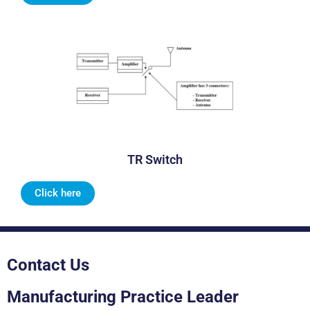
TR Switch
Click here
Contact Us
Manufacturing Practice Leader