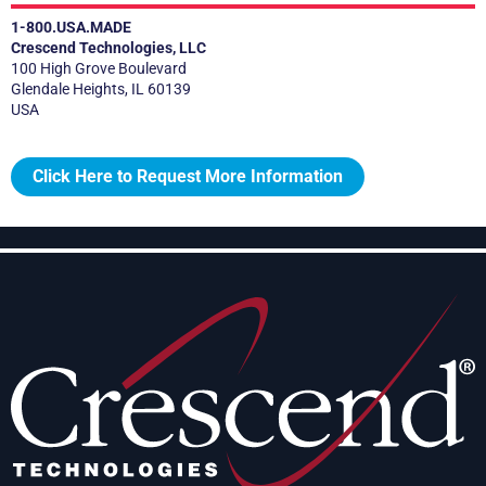
1-800.USA.MADE
Crescend Technologies, LLC
100 High Grove Boulevard
Glendale Heights, IL 60139
USA
Click Here to Request More Information