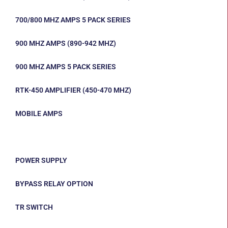
700/800 MHZ AMPS 5 PACK SERIES
900 MHZ AMPS (890-942 MHZ)
900 MHZ AMPS 5 PACK SERIES
RTK-450 AMPLIFIER (450-470 MHZ)
MOBILE AMPS
COMMERCIAL COMMUNICATIONS OPTIONS
POWER SUPPLY
BYPASS RELAY OPTION
TR SWITCH