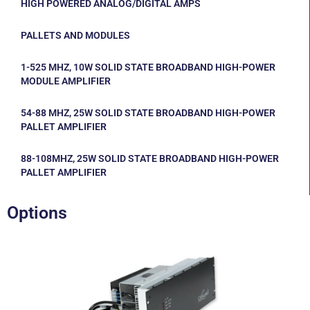
HIGH POWERED ANALOG/DIGITAL AMPS
PALLETS AND MODULES
1-525 MHZ, 10W SOLID STATE BROADBAND HIGH-POWER
MODULE AMPLIFIER
54-88 MHZ, 25W SOLID STATE BROADBAND HIGH-POWER
PALLET AMPLIFIER
88-108MHZ, 25W SOLID STATE BROADBAND HIGH-POWER
PALLET AMPLIFIER
Options