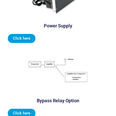
Power Supply
Click here
Bypass Relay Option
Click here