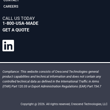
CAREERS
CALL US TODAY
1-800-USA-MADE
GET A QUOTE
Compliance: This website consists of Crescend Technologies general
product capabilities and technical information and does not contain any
controlled technical data as defined in the International Traffic in Arms
(ITAR) Part 120.33 or Export Administration Regulations (EAR) Part 734.7
Copyright @ 2026. All rights reserved, Crescend Technologies, LLC