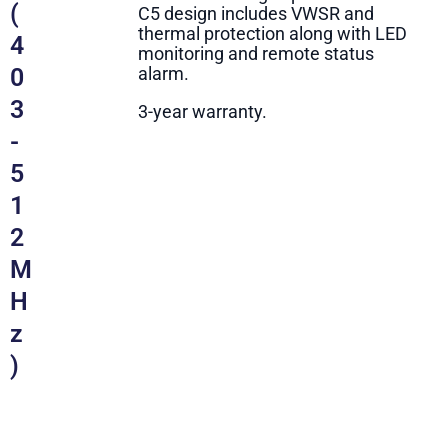
(
C5 design includes VWSR and
thermal protection along with LED
4
monitoring and remote status
0
alarm.
3
3-year warranty.
-
5
1
2
M
H
z
)