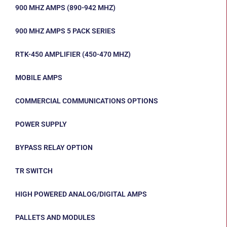
900 MHZ AMPS (890-942 MHZ)
900 MHZ AMPS 5 PACK SERIES
RTK-450 AMPLIFIER (450-470 MHZ)
MOBILE AMPS
COMMERCIAL COMMUNICATIONS OPTIONS
POWER SUPPLY
BYPASS RELAY OPTION
TR SWITCH
HIGH POWERED ANALOG/DIGITAL AMPS
PALLETS AND MODULES