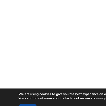
We are using cookies to give you the best experience on o
You can find out more about which cookies we are using 