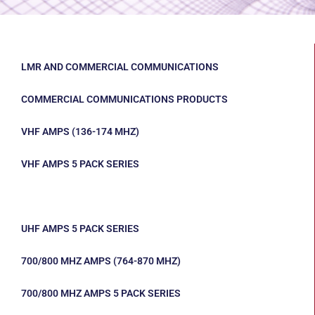
LMR AND COMMERCIAL COMMUNICATIONS
COMMERCIAL COMMUNICATIONS PRODUCTS
VHF AMPS (136-174 MHZ)
VHF AMPS 5 PACK SERIES
UHF AMPS (403-512 MHZ)
UHF AMPS 5 PACK SERIES
700/800 MHZ AMPS (764-870 MHZ)
700/800 MHZ AMPS 5 PACK SERIES