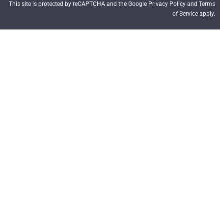
This site is protected by reCAPTCHA and the Google Privacy Policy and Terms
of Service apply.