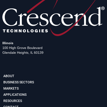
Illinois
100 High Grove Boulevard
Glendale Heights, IL 60139
ABOUT
BUSINESS SECTORS
MARKETS
APPLICATIONS
RESOURCES
CONTACT