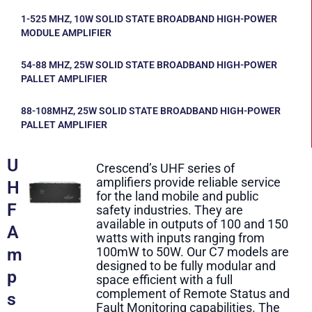
1-525 MHZ, 10W SOLID STATE BROADBAND HIGH-POWER
MODULE AMPLIFIER
54-88 MHZ, 25W SOLID STATE BROADBAND HIGH-POWER
PALLET AMPLIFIER
88-108MHZ, 25W SOLID STATE BROADBAND HIGH-POWER
PALLET AMPLIFIER
U
Crescend’s UHF series of
amplifiers provide reliable service
H
for the land mobile and public
F
safety industries. They are
available in outputs of 100 and 150
A
watts with inputs ranging from
m
100mW to 50W. Our C7 models are
designed to be fully modular and
p
space efficient with a full
complement of Remote Status and
s
Fault Monitoring capabilities. The