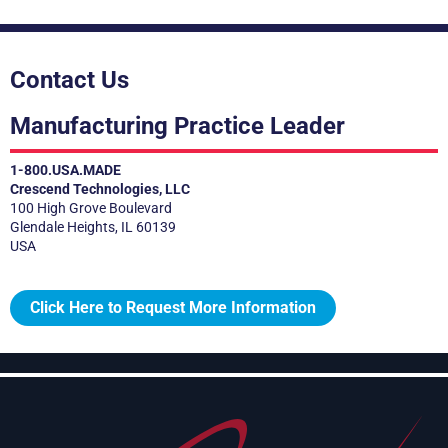
Contact Us
Manufacturing Practice Leader
1-800.USA.MADE
Crescend Technologies, LLC
100 High Grove Boulevard
Glendale Heights, IL 60139
USA
Click Here to Request More Information