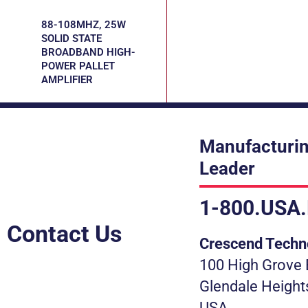
88-108MHZ, 25W
SOLID STATE
BROADBAND HIGH-
POWER PALLET
AMPLIFIER
Manufacturin
Leader
1-800.USA
Contact Us
Crescend Techn
100 High Grove 
Glendale Height
USA