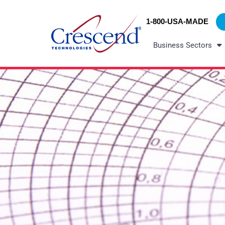
Skip
content
to
1-800-USA-MADE
content
Business Sectors