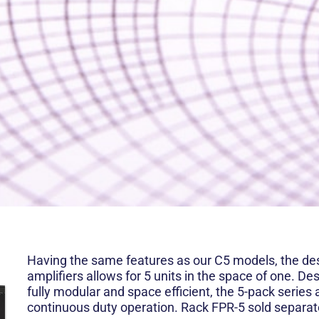
Having the same features as our C5 models, the des
amplifiers allows for 5 units in the space of one. De
fully modular and space efficient, the 5-pack series 
continuous duty operation. Rack FPR-5 sold separat