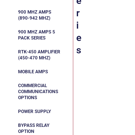
e
r
900 MHZ AMPS
(890-942 MHZ)
i
900 MHZ AMPS 5
e
PACK SERIES
s
RTK-450 AMPLIFIER
(450-470 MHZ)
MOBILE AMPS
COMMERCIAL
COMMUNICATIONS
OPTIONS
POWER SUPPLY
BYPASS RELAY
OPTION