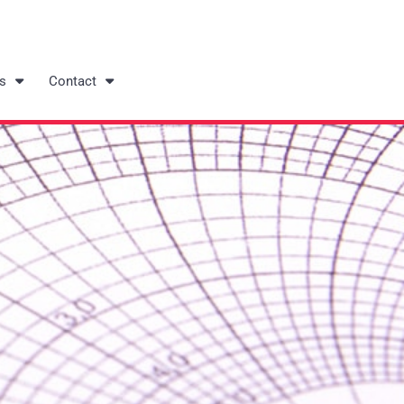
s
Contact