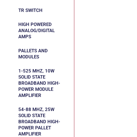
TR SWITCH
HIGH POWERED
ANALOG/DIGITAL
AMPS
PALLETS AND
MODULES
1-525 MHZ, 10W
SOLID STATE
BROADBAND HIGH-
POWER MODULE
AMPLIFIER
54-88 MHZ, 25W
SOLID STATE
BROADBAND HIGH-
POWER PALLET
AMPLIFIER