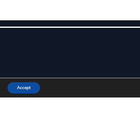
Accept
ALL US TODAY
-800-USA-MADE
ET A QUOTE