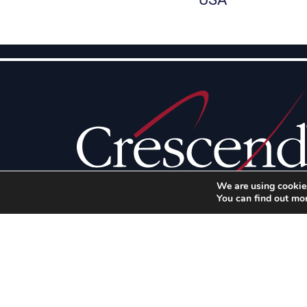
We are using cookies
You can find out mo
Illinois
100 High Grove Boulevard
Glendale Heights, IL 60139