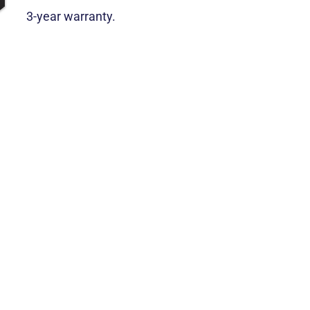
3-year warranty.