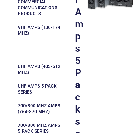
COMMERCIAL
COMMUNICATIONS
A
PRODUCTS
m
VHF AMPS (136-174
MHZ)
p
s
VHF AMPS 5 PACK
SERIES
5
UHF AMPS (403-512
P
MHZ)
a
UHF AMPS 5 PACK
SERIES
c
700/800 MHZ AMPS
k
(764-870 MHZ)
s
700/800 MHZ AMPS
5 PACK SERIES