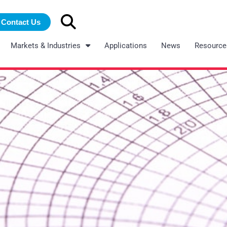
Search
Contact Us
for:
Markets & Industries
Applications
News
Resource