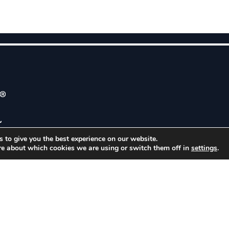
 to give you the best experience on our website.
ABOUT
C
re about which cookies we are using or switch them off in
settings
.
BUSINESS SECTORS
1
MARKETS
G
APPLICATIONS
RESOURCES
CONTACT
CAREERS