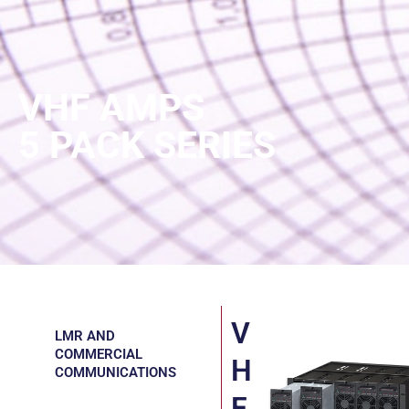
VHF AMPS
5 PACK SERIES
V
LMR AND
COMMERCIAL
H
COMMUNICATIONS
F