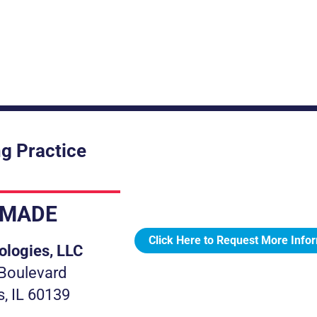
g Practice
.MADE
Click Here to Request More Info
ologies, LLC
Boulevard
s, IL 60139