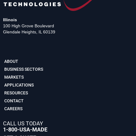
Illinois
100 High Grove Boulevard
Glendale Heights, IL 60139
ABOUT
BUSINESS SECTORS
MARKETS
APPLICATIONS
RESOURCES
CONTACT
CAREERS
CALL US TODAY
1-800-USA-MADE