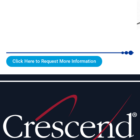
Click Here to Request More Information