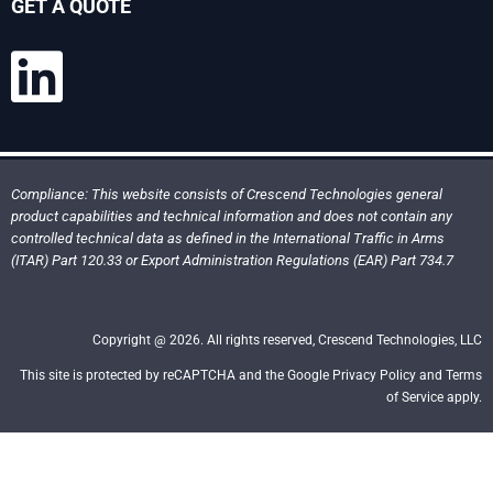
GET A QUOTE
Compliance: This website consists of Crescend Technologies general
product capabilities and technical information and does not contain any
controlled technical data as defined in the International Traffic in Arms
(ITAR) Part 120.33 or Export Administration Regulations (EAR) Part 734.7
Copyright @ 2026. All rights reserved, Crescend Technologies, LLC
This site is protected by reCAPTCHA and the Google Privacy Policy and Terms
of Service apply.