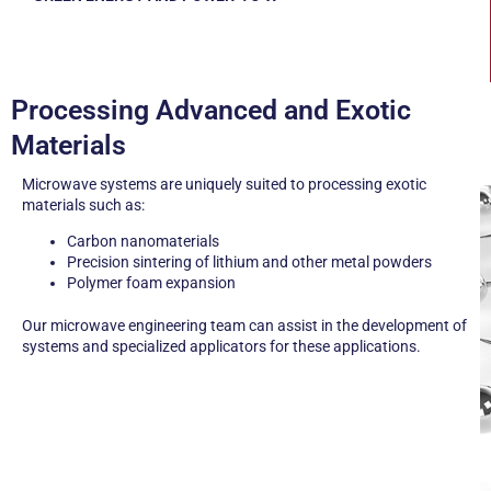
PROCESSING ADVANCED AND EXOTIC MATERIALS
Processing Advanced and Exotic
Materials
Microwave systems are uniquely suited to processing exotic
materials such as:
Carbon nanomaterials
Precision sintering of lithium and other metal powders
Polymer foam expansion
Our microwave engineering team can assist in the development of
systems and specialized applicators for these applications.