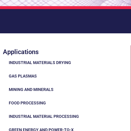
Applications
INDUSTRIAL MATERIALS DRYING
GAS PLASMAS
MINING AND MINERALS
FOOD PROCESSING
INDUSTRIAL MATERIAL PROCESSING
GREEN ENERGY AND POWER-TO-X