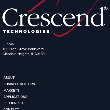
Illinois
100 High Grove Boulevard
Glendale Heights, IL 60139
ABOUT
BUSINESS SECTORS
MARKETS
APPLICATIONS
RESOURCES
CONTACT