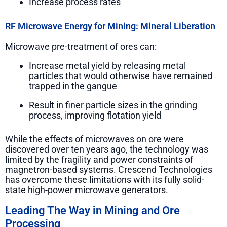
Increase process rates
RF Microwave Energy for Mining: Mineral Liberation
Microwave pre-treatment of ores can:
Increase metal yield by releasing metal
particles that would otherwise have remained
trapped in the gangue
Result in finer particle sizes in the grinding
process, improving flotation yield
While the effects of microwaves on ore were
discovered over ten years ago, the technology was
limited by the fragility and power constraints of
magnetron-based systems. Crescend Technologies
has overcome these limitations with its fully solid-
state high-power microwave generators.
Leading The Way in Mining and Ore
Processing