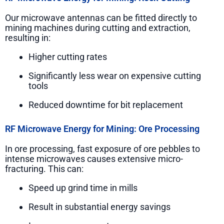
Our microwave antennas can be fitted directly to
mining machines during cutting and extraction,
resulting in:
Higher cutting rates
Significantly less wear on expensive cutting
tools
Reduced downtime for bit replacement
RF Microwave Energy for Mining: Ore Processing
In ore processing, fast exposure of ore pebbles to
intense microwaves causes extensive micro-
fracturing. This can:
Speed up grind time in mills
Result in substantial energy savings