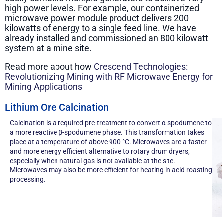
high power levels. For example, our containerized
microwave power module product delivers 200
kilowatts of energy to a single feed line. We have
already installed and commissioned an 800 kilowatt
system at a mine site.
Read more about how
Crescend Technologies:
Revolutionizing Mining with RF Microwave Energy for
Mining Applications
Lithium Ore Calcination
Calcination is a required pre-treatment to convert α-spodumene to
a more reactive β-spodumene phase. This transformation takes
place at a temperature of above 900 °C. Microwaves are a faster
and more energy efficient alternative to rotary drum dryers,
especially when natural gas is not available at the site.
Microwaves may also be more efficient for heating in acid roasting
processing.