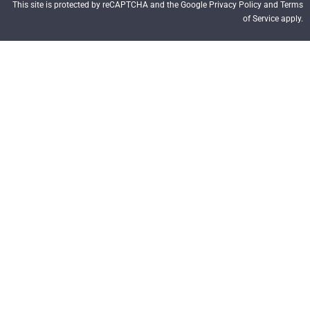
This site is protected by reCAPTCHA and the Google Privacy Policy and Terms
of Service apply.