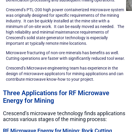
Crescend’s
PTL-200 high power containerized microwave system
was originally designed for specific requirements of the mining
industry. It can be quickly installed at the mine site with a
minimum of on-site work. It can be easily moved as needed. The
high reliability and minimal maintenance requirements of
Crescend’s solid state generator technology is especially
important at typically remote mine locations.
Microwave fracturing of non-ore minerals has benefits as well.
Cutting operations are faster with significantly reduced tool wear.
Crescend’s Microwave engineering team has experience in the
design of microwave applicators for mining applications and can
contribute microwave know-how to your project.
Three Applications for RF Microwave
Energy for Mining
Crescend’s microwave technology finds applications
across various stages of the mining process:
RF Microwave Energy for Mining: Rock Cutting