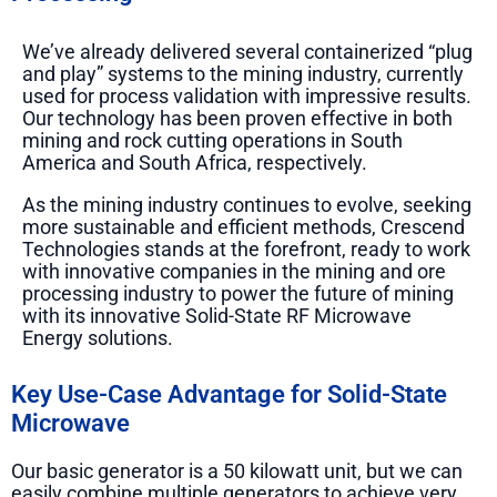
We’ve already delivered several containerized “plug
and play” systems to the mining industry, currently
used for process validation with impressive results.
Our technology has been proven effective in both
mining and rock cutting operations in South
America and South Africa, respectively.
As the mining industry continues to evolve, seeking
more sustainable and efficient methods, Crescend
Technologies stands at the forefront, ready to work
with innovative companies in the mining and ore
processing industry to power the future of mining
with its innovative Solid-State RF Microwave
Energy solutions.
Key Use-Case Advantage for Solid-State
Microwave
Our basic generator is a 50 kilowatt unit, but we can
easily combine multiple generators to achieve very