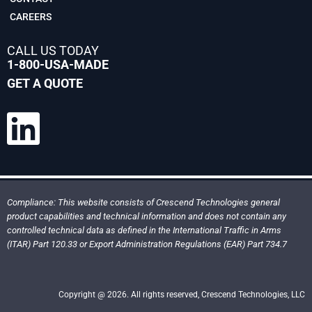
CAREERS
CALL US TODAY
1-800-USA-MADE
GET A QUOTE
Compliance: This website consists of Crescend Technologies general
product capabilities and technical information and does not contain any
controlled technical data as defined in the International Traffic in Arms
(ITAR) Part 120.33 or Export Administration Regulations (EAR) Part 734.7
Copyright @ 2026. All rights reserved, Crescend Technologies, LLC