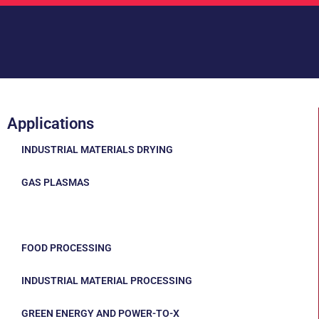
Applications
INDUSTRIAL MATERIALS DRYING
GAS PLASMAS
MINING AND MINERALS
FOOD PROCESSING
INDUSTRIAL MATERIAL PROCESSING
GREEN ENERGY AND POWER-TO-X