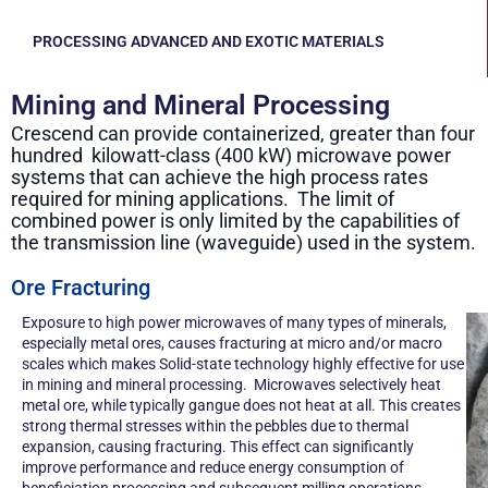
PROCESSING ADVANCED AND EXOTIC MATERIALS
Mining and Mineral Processing
Crescend can provide containerized, greater than four
hundred kilowatt-class (400 kW) microwave power
systems that can achieve the high process rates
required for mining applications. The limit of
combined power is only limited by the capabilities of
the transmission line (waveguide) used in the system.
Ore Fracturing
Exposure to high power microwaves of many types of minerals,
especially metal ores, causes fracturing at micro and/or macro
scales which makes Solid-state technology highly effective for use
in mining and mineral processing. Microwaves selectively heat
metal ore, while typically gangue does not heat at all. This creates
strong thermal stresses within the pebbles due to thermal
expansion, causing fracturing. This effect can significantly
improve performance and reduce energy consumption of
beneficiation processing and subsequent milling operations.