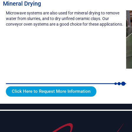
Mineral Drying
Microwave systems are also used for mineral drying to remove
water from slurries, and to dry unfired ceramic clays. Our
conveyor oven systems
are a good choice for these applications.
Click Here to Request More Information